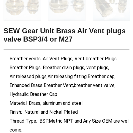
SEW Gear Unit Brass Air Vent plugs
valve BSP3/4 or M27
Breather vents, Air Vent Plugs, Vent breather Plugs,
Breather Plugs, Breather drain plugs, vent plugs,
Air released plugs,Air releasing fitting,Breather cap,
Enhanced Brass Breather Vent,breather vent valve,
Hydraulic Breather Cap
Material: Brass, aluminum and steel
Finish: Natural and Nickel Plated
Thread Type: BSP,Metric,NPT and Any Size OEM are wel
come.