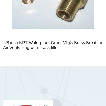
1/8 inch NPT Waterproof GrandMfg® Brass Breather
Air Vents plug with brass filter