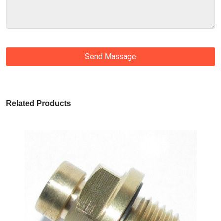
Send Massage
Related Products