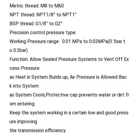
Metric thread: M8 to M60
NPT thread: NPT1/8” to NPT1”
BSP thread: G1/8” to G2”
Precision control pressure type:
Working Pressure range: 0.01 MPa to 0.03MPa(0.1bar t
o 0.3bar).
Function: Allow Sealed Pressure Systems to Vent Off Ex
cess Pressure
as Heat in System Builds up, Air Pressure is Allowed Bac
k into System
as System Cools,Protective cap prevents water or dirt fr
om entering.
Keep the system working in a certain low and good press
ure improving
the transmission efficiency.