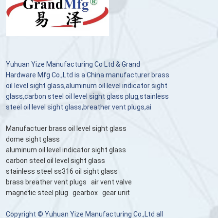
Yuhuan Yize Manufacturing Co Ltd & Grand
Hardware Mfg Co.,Ltd is a China manufacturer brass
oil level sight glass,aluminum oil level indicator sight
glass,carbon steel oil level sight glass plug,stainless
steel oil level sight glass,breather vent plugs,ai
Manufactuer brass oil level sight glass
dome sight glass
aluminum oil level indicator sight glass
carbon steel oil level sight glass
stainless steel ss316 oil sight glass
brass breather vent plugs
air vent valve
magnetic steel plug
gearbox
gear unit
Copyright © Yuhuan Yize Manufacturing Co.,Ltd all