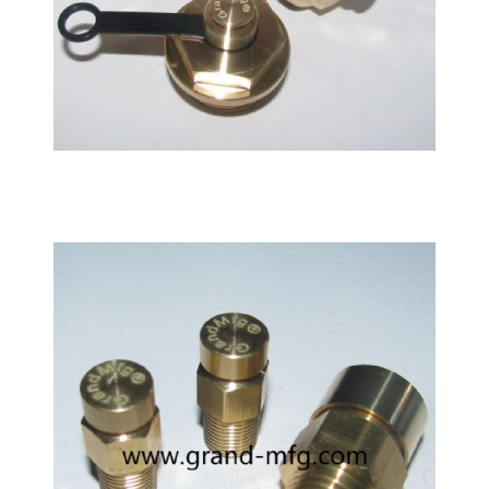
Siemens Flender Gearbox brass breather vent plug
air vent valve Bleed Valve G3/8