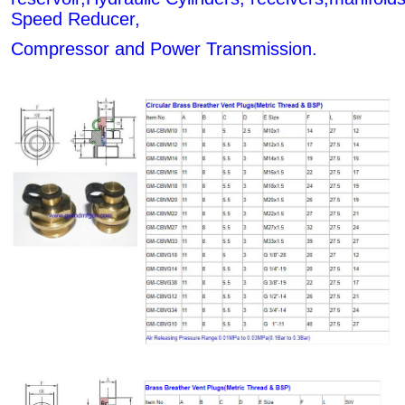
Speed Reducer,
Compressor and Power Transmission.