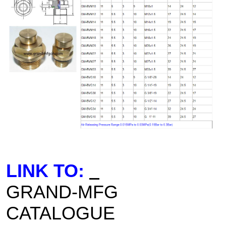
LINK TO:
GRAND-MFG
CATALOGUE