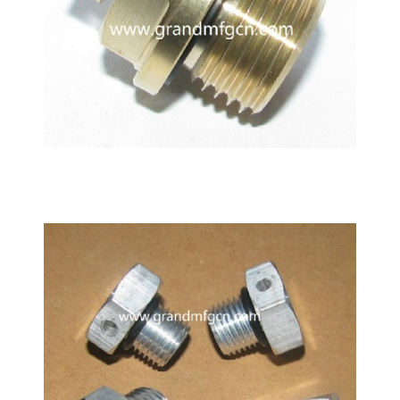
M12 Gearbox brass breather vent plug air vent valve