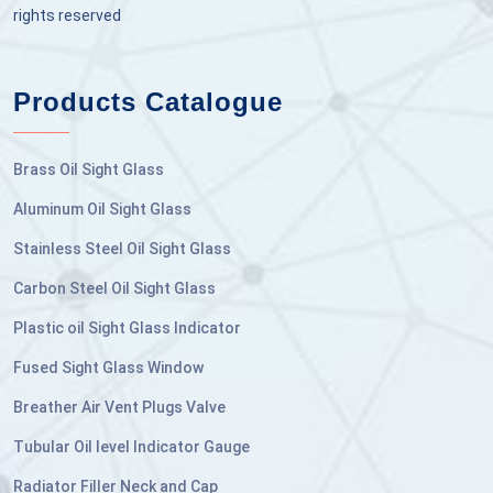
rights reserved
Products Catalogue
Brass Oil Sight Glass
Aluminum Oil Sight Glass
Stainless Steel Oil Sight Glass
Carbon Steel Oil Sight Glass
Plastic oil Sight Glass Indicator
Fused Sight Glass Window
Breather Air Vent Plugs Valve
Tubular Oil level Indicator Gauge
Radiator Filler Neck and Cap