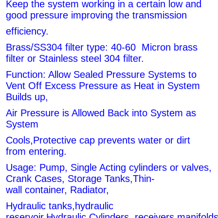
Keep the system working in a certain low and
good pressure improving the transmission
efficiency.
Brass/SS304 filter type: 40-60 Micron brass
filter or Stainless steel 304 filter.
Function: Allow Sealed Pressure Systems to
Vent Off Excess Pressure as Heat in System
Builds up,
Air Pressure is Allowed Back into System as
System
Cools,Protective cap prevents water or dirt
from entering.
Usage: Pump, Single Acting cylinders or valves,
Crank Cases, Storage Tanks,Thin-
wall container, Radiator,
Hydraulic tanks,hydraulic
reservoir,Hydraulic
Cylinders, receivers,manifol