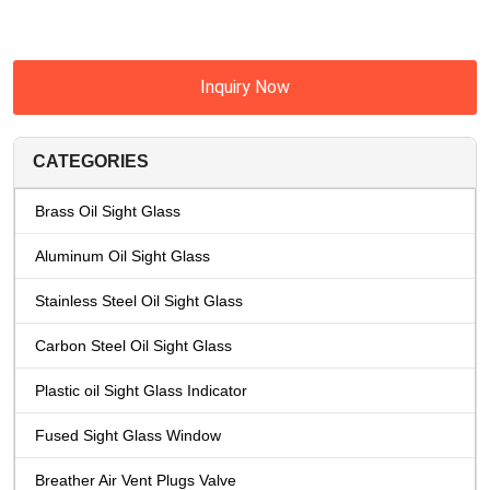
Inquiry Now
CATEGORIES
Brass Oil Sight Glass
Aluminum Oil Sight Glass
Stainless Steel Oil Sight Glass
Carbon Steel Oil Sight Glass
Plastic oil Sight Glass Indicator
Fused Sight Glass Window
Breather Air Vent Plugs Valve