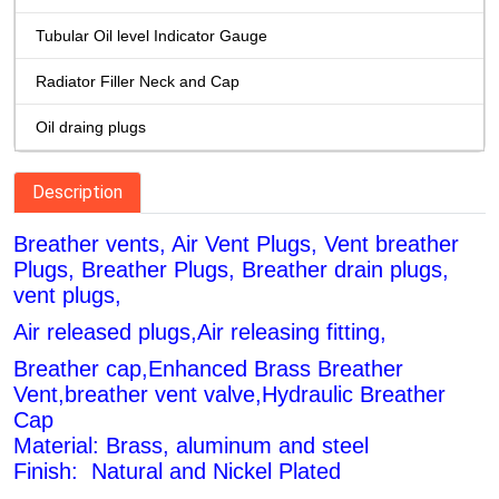
Tubular Oil level Indicator Gauge
Radiator Filler Neck and Cap
Oil draing plugs
Description
Breather vents, Air Vent Plugs, Vent breather
Plugs, Breather Plugs, Breather drain plugs,
vent plugs,
Air released plugs,Air releasing fitting,
Breather cap,Enhanced Brass Breather
Vent,breather vent valve,Hydraulic Breather
Cap
Material: Brass, aluminum and steel
Finish: Natural and Nickel Plated