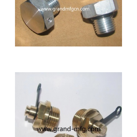
Hydraulic Cylinder BSP3/8 SAE aluminum breather
air vents