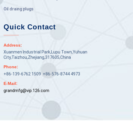
Oil draing plugs
Quick Contact
Address:
Xuanmen Industrial Park,Lupu Town,Yuhuan
City,Taizhou,Zhejiang,317605,China
Phone:
+86-139-6762 1509 +86-576-8744 4973
E-Mail:
grandmfg@vip.126.com