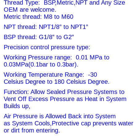
Thread Type: BSP,Metric,NPT and Any Size
OEM are welcome.
Metric thread: M8 to M60
NPT thread: NPT1/8” to NPT1”
BSP thread: G1/8” to G2”
Precision control pressure type:
Working Pressure range: 0.01 MPa to
0.03MPa(0.1bar to 0.3bar).
Working Temperature Range: -30
Celsius Degree to 180 Celsius Degree.
Function: Allow Sealed Pressure Systems to
Vent Off Excess Pressure as Heat in System
Builds up,
Air Pressure is Allowed Back into System
as
System Cools,Protective cap prevents water
or dirt from entering.