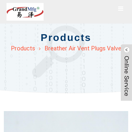
Products
Products
Breather Air Vent Plugs Valve