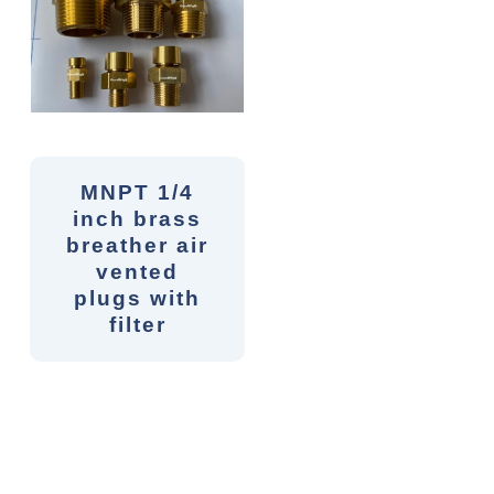
MNPT 1/4
inch brass
breather air
vented
plugs with
filter