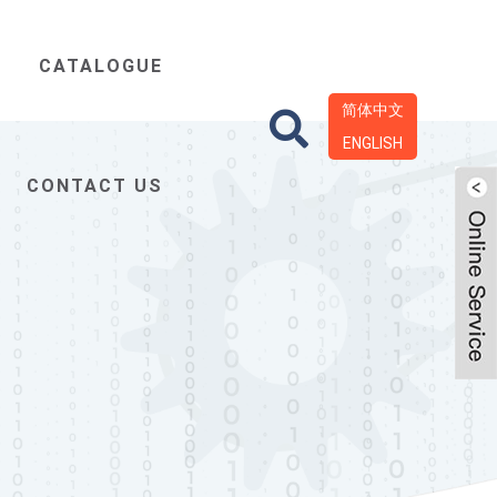
CATALOGUE
简体中文
ENGLISH
CONTACT US