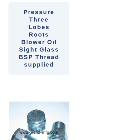
Pressure
Three
Lobes
Roots
Blower Oil
Sight Glass
BSP Thread
supplied