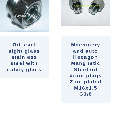
Oil level
Machinery
sight glass
and auto
stainless
Hexagon
steel with
Mangnetic
safety glass
Steel oil
drain plugs
Zinc plated
M16x1.5
G3/8