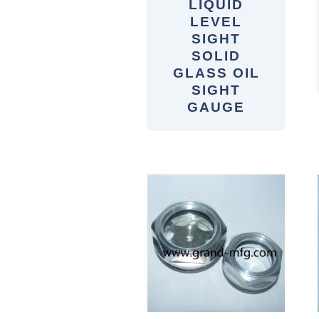
LIQUID
LEVEL
SIGHT
SOLID
GLASS OIL
SIGHT
GAUGE