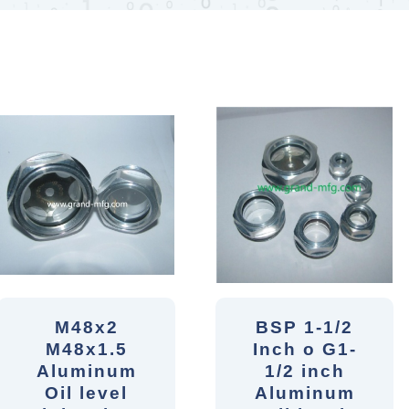
M48x2
BSP 1-1/2
M48x1.5
Inch o G1-
Aluminum
1/2 inch
Oil level
Aluminum