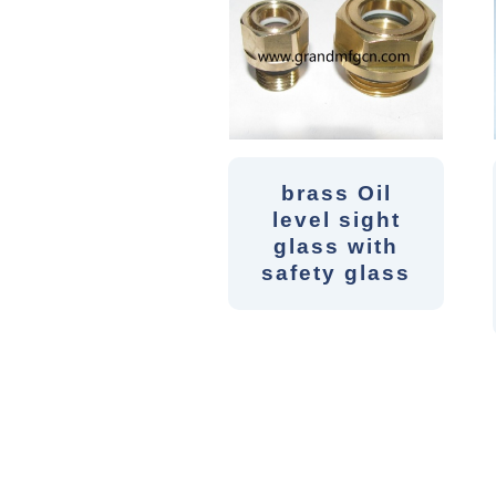
brass Oil
level sight
glass with
safety glass