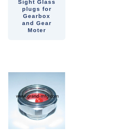
Sight Glass
plugs for
Gearbox
and Gear
Moter