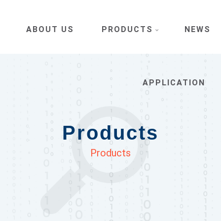
ABOUT US
PRODUCTS
NEWS
APPLICATION
Products
Products