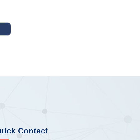
uick Contact