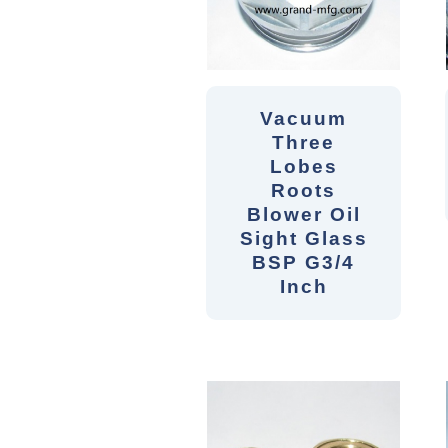
Vacuum
Three
Lobes
Roots
Blower Oil
Sight Glass
BSP G3/4
Inch