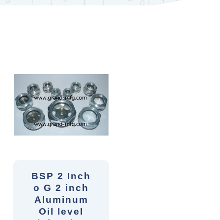
BSP 2 Inch
o G 2 inch
Aluminum
Oil level