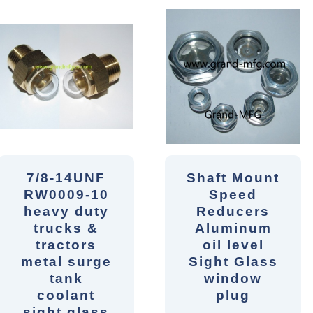
7/8-14UNF
Shaft Mount
RW0009-10
Speed
heavy duty
Reducers
trucks &
Aluminum
tractors
oil level
metal surge
Sight Glass
tank
window
coolant
plug
sight glass