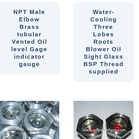
NPT Male
Water-
Elbow
Cooling
Brass
Three
tubular
Lobes
Vented Oil
Roots
level Gage
Blower Oil
indicator
Sight Glass
gauge
BSP Thread
supplied