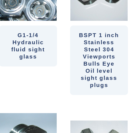
G1-1/4
BSPT 1 inch
Hydraulic
Stainless
fluid sight
Steel 304
glass
Viewports
Bulls Eye
Oil level
sight glass
plugs