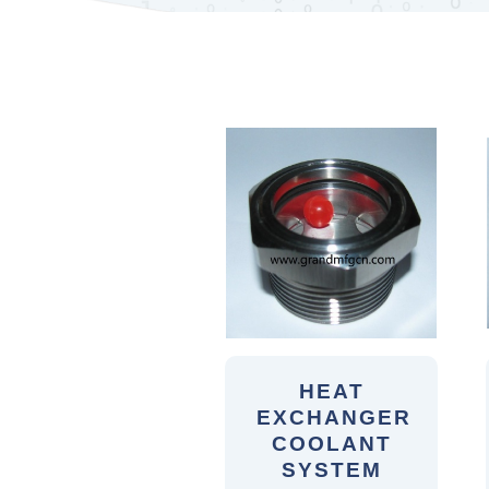
HEAT
EXCHANGER
COOLANT
SYSTEM