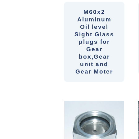
M60x2
Aluminum
Oil level
Sight Glass
plugs for
Gear
box,Gear
unit and
Gear Moter