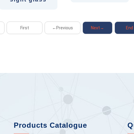
First
←Previous
Next→
End
Products Catalogue
Q