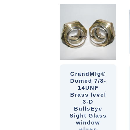
GrandMfg®
Domed 7/8-
14UNF
Brass level
3-D
BullsEye
Sight Glass
window
plugs