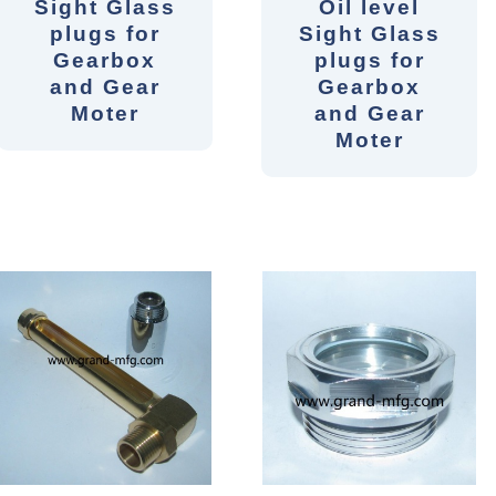
Sight Glass
Oil level
plugs for
Sight Glass
Gearbox
plugs for
and Gear
Gearbox
Moter
and Gear
Moter