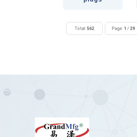
Total:
562
Page:
1
/
29