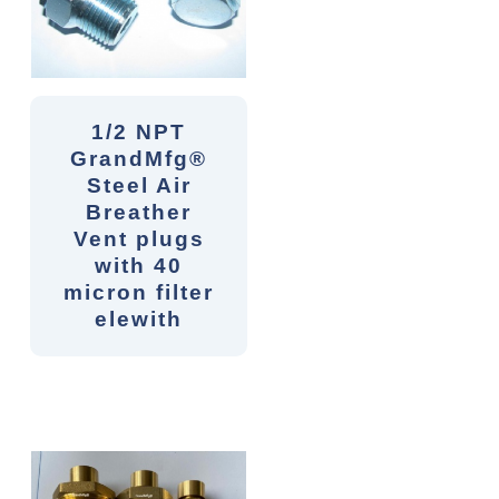
1/2 NPT
GrandMfg®
Steel Air
Breather
Vent plugs
with 40
micron filter
elewith