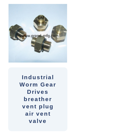
Industrial
Worm Gear
Drives
breather
vent plug
air vent
valve